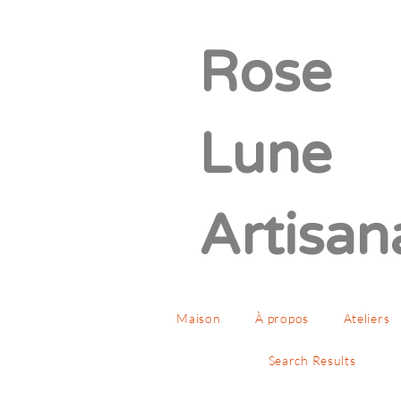
Rose
Lune
Artisan
Maison
À propos
Ateliers
Search Results