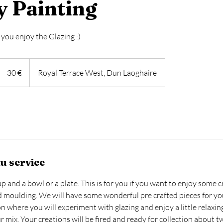
y Painting
you enjoy the Glazing :)
30
euros
30 €
Royal Terrace West, Dun Laoghaire
u service
 and a bowl or a plate. This is for you if you want to enjoy some c
 moulding. We will have some wonderful pre crafted pieces for yo
ion where you will experiment with glazing and enjoy a little relaxin
 mix. Your creations will be fired and ready for collection about 