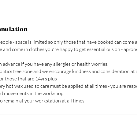
nnulation
6 people - space is limited so only those that have booked can come 
e and come in clothes you're happy to get essential oils on - apron
n advance if you have any allergies or health worries.
olitics free zone and we encourage kindness and consideration at a
or those that are 14yrs plus
ry hot wax used so care must be applied at all times - you are resp
nd movements in the workshop
o remain at your workstation at all times
s