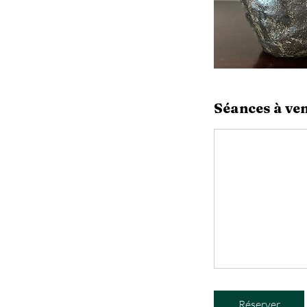
Séances à ven
Réserver