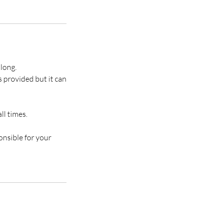
along.
s provided but it can
ll times.
onsible for your