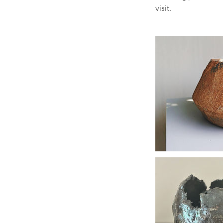
visit.