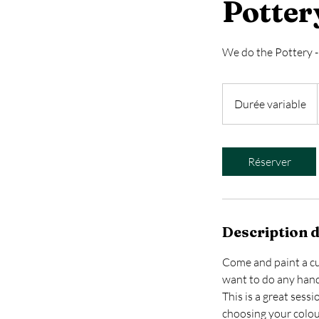
Potter
We do the Pottery - 
Durée variable
D
u
r
é
Réserver
e
v
a
r
Description d
i
a
Come and paint a cup
b
want to do any hand
l
This is a great sess
e
choosing your colour