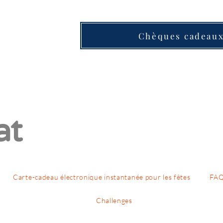
Chèques cadeau
at
Carte-cadeau électronique instantanée pour les fêtes
FA
Challenges