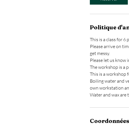
Politique d'a
This is a class for 
Please arrive on tim
get messy.
Please let us know i
The workshop is a p
This is a workshop f
Boiling water and ve
own workstation a
Water and wax are t
Coordonnée