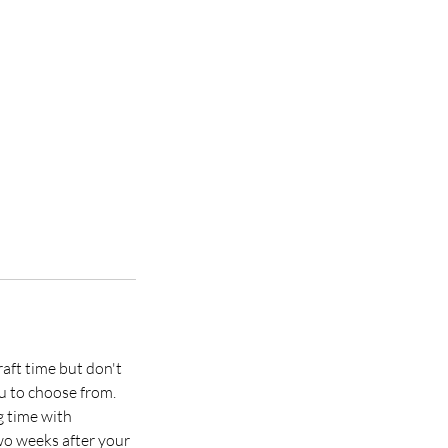
raft time but don't
u to choose from.
g time with
two weeks after your