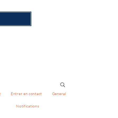
x
Q
Entrer en contact
General
Notifications