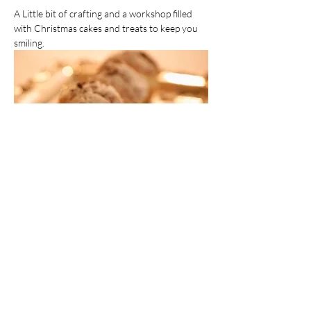
A Little bit of crafting and a workshop filled 
with Christmas cakes and treats to keep you 
smiling.  
Crafting Just Got Sweeter
Share this event