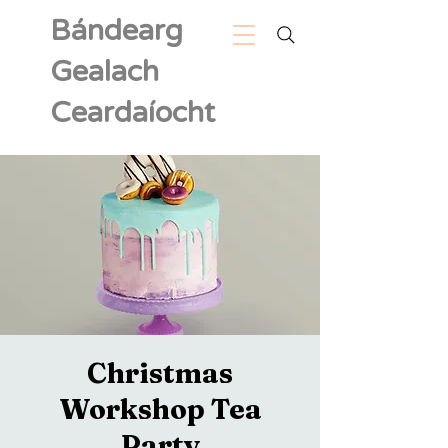
Bándearg
Gealach
Ceardaíocht
Christmas
Workshop Tea
Party