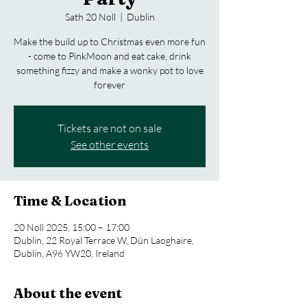
Sath 20 Noll
  |  
Dublin
Make the build up to Christmas even more fun
- come to PinkMoon and eat cake, drink
something fizzy and make a wonky pot to love
forever
Tickets are not on sale
See other events
Time & Location
20 Noll 2025, 15:00 – 17:00
Dublin, 22 Royal Terrace W, Dún Laoghaire,
Dublin, A96 YW20, Ireland
About the event